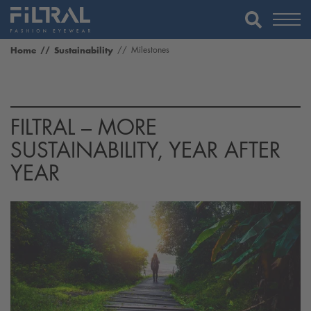
Home
Sustainability
Milestones
FILTRAL – MORE
SUSTAINABILITY, YEAR AFTER
YEAR