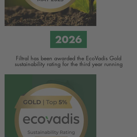
Filtral has been awarded the EcoVadis Gold
sustainability rating for the third year running