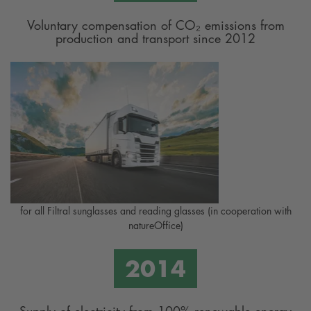
Voluntary compensation of CO₂ emissions from
production and transport since 2012
for all Filtral sunglasses and reading glasses (in cooperation with
natureOffice)
Supply of electricity from 100% renewable energy