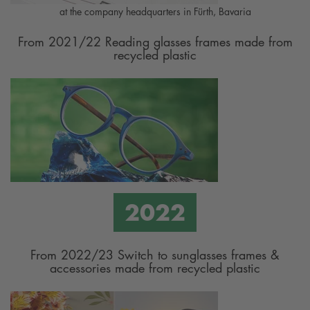
at the company headquarters in Fürth, Bavaria
From 2021/22 Reading glasses frames made from
recycled plastic
From 2022/23 Switch to sunglasses frames &
accessories made from recycled plastic