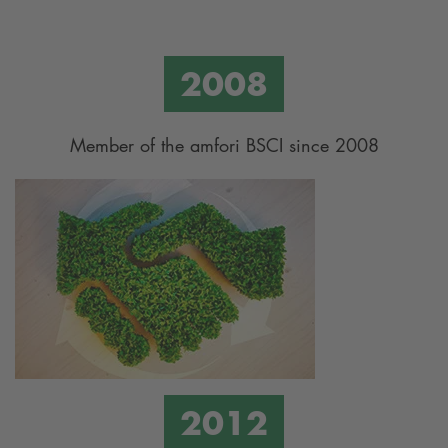
Member of the amfori BSCI since 2008