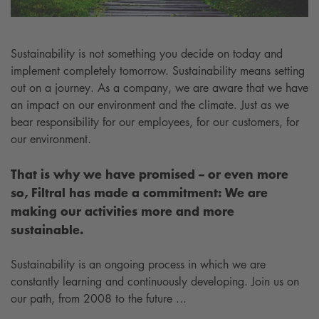
Sustainability is not something you decide on today and
implement completely tomorrow. Sustainability means setting
out on a journey. As a company, we are aware that we have
an impact on our environment and the climate. Just as we
bear responsibility for our employees, for our customers, for
our environment.
That is why we have promised – or even more
so, Filtral has made a commitment: We are
making our activities more and more
sustainable.
Sustainability is an ongoing process in which we are
constantly learning and continuously developing. Join us on
our path, from 2008 to the future ...