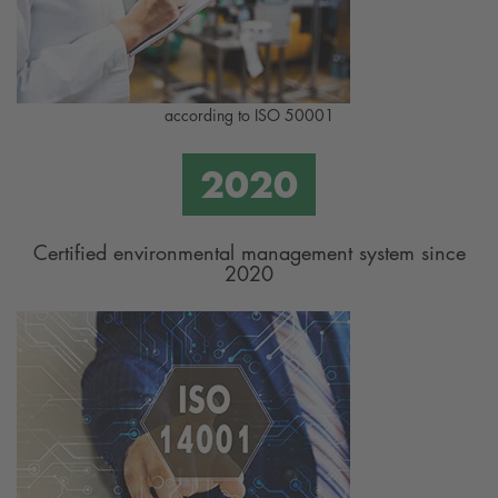
according to ISO 50001
Certified environmental management system since
2020