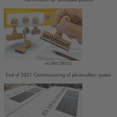
via DIN CERTCO
End of 2021 Commissioning of photovoltaic system