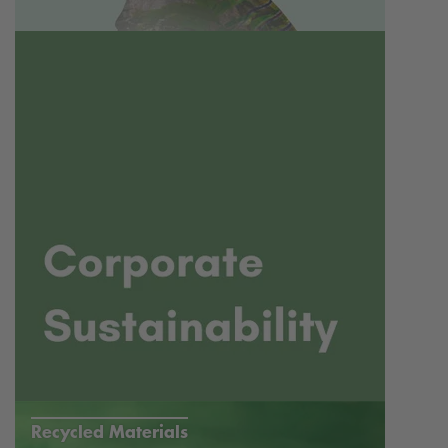
Recycled Materials