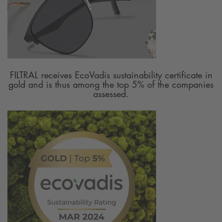
FILTRAL receives EcoVadis sustainability certificate in
gold and is thus among the top 5% of the companies
assessed.