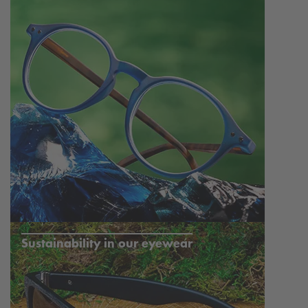
Sustainability in our eyewear