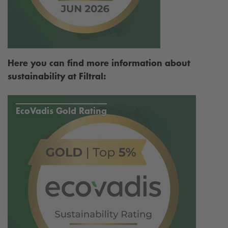
Here you can find more information about
sustainability at Filtral:
EcoVadis Gold Rating