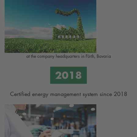
at the company headquarters in Fürth, Bavaria
Certified energy management system since 2018