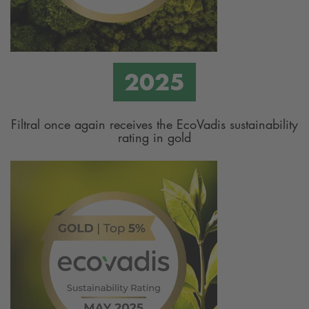
Filtral once again receives the EcoVadis sustainability
rating in gold