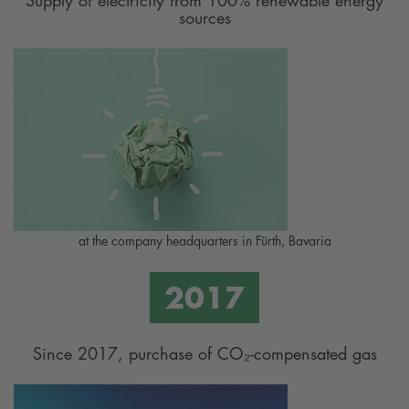
sources
at the company headquarters in Fürth, Bavaria
Since 2017, purchase of CO₂-compensated gas