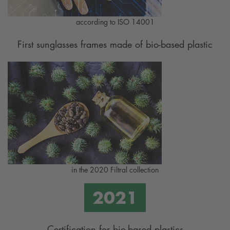
according to ISO 14001
First sunglasses frames made of bio-based plastic
in the 2020 Filtral collection
Certification for bio-based plastics