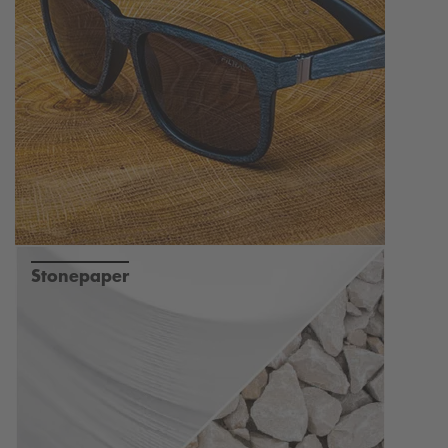
Stonepaper