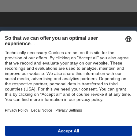
SHOP NOW
Trade
Terms and Conditions
Contact for Trade
Assortment
Career