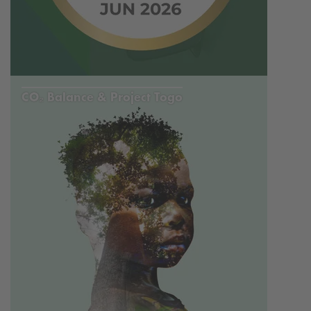
CO₂ Balance & Project Togo