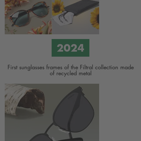
First sunglasses frames of the Filtral collection made
of recycled metal