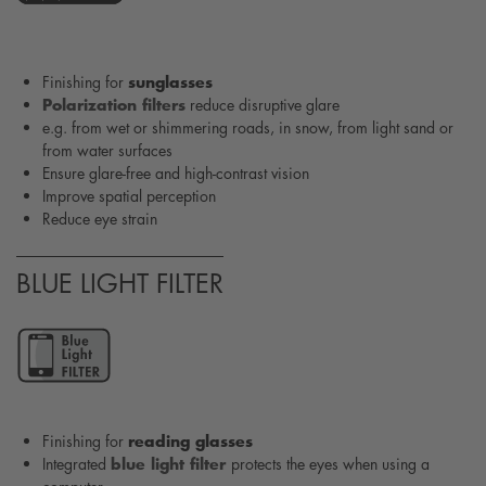
sunglasses
Finishing for
Polarization filters
reduce disruptive glare
e.g. from wet or shimmering roads, in snow, from light sand or
from water surfaces
Ensure glare-free and high-contrast vision
Improve spatial perception
Reduce eye strain
BLUE LIGHT FILTER
reading glasses
Finishing for
blue light filter
Integrated
protects the eyes when using a