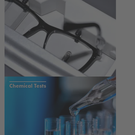
Chemical Tests