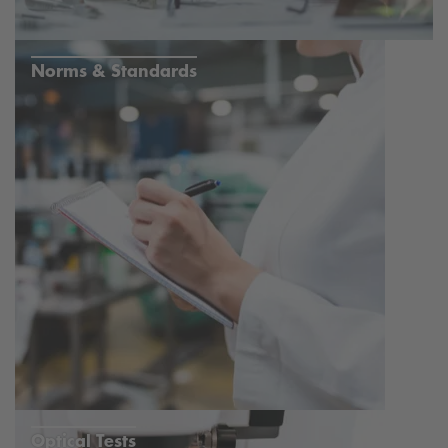
Norms & Standards
Optical Tests