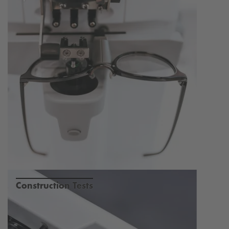
Construction Tests