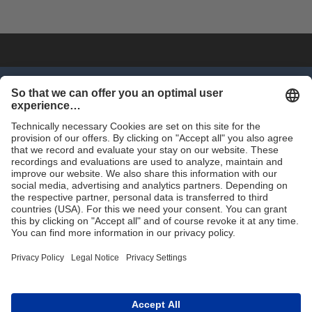
SHOP NOW
Trade
Terms and Conditions
Contact for Trade
Assortment
Career