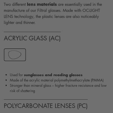
lens materials
Two different
are essentially used in the
manufacture of our Filtral glasses. Made with OC-LIGHT
LENS technology, the plastic lenses are also noticeably
lighter and thinner.
ACRYLIC GLASS (AC)
sunglasses and reading glasses
Used for
Made of the acrylic material polymethylmethacrylate (PMMA)
Stronger than mineral glass – higher fracture resistance and low
risk of shattering
POLYCARBONATE LENSES (PC)