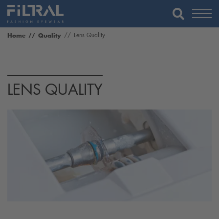
Home
Quality
Lens Quality
LENS QUALITY