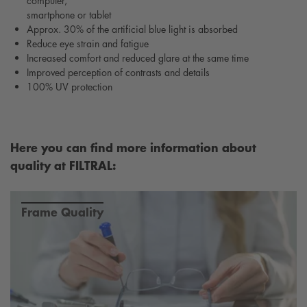
computer,
smartphone or tablet
Approx. 30% of the artificial blue light is absorbed
Reduce eye strain and fatigue
Increased comfort and reduced glare at the same time
Improved perception of contrasts and details
100% UV protection
Here you can find more information about
quality at FILTRAL:
Frame Quality