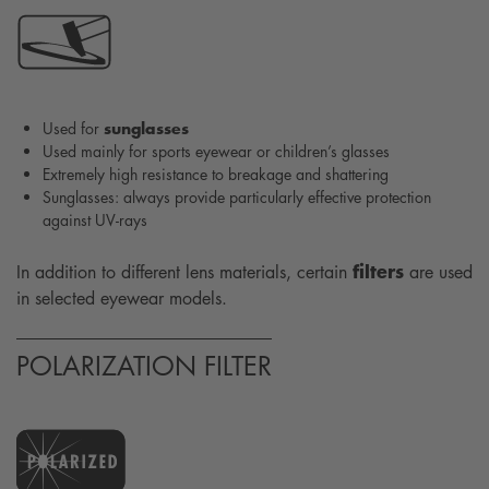
sunglasses
Used for
Used mainly for sports eyewear or children’s glasses
Extremely high resistance to breakage and shattering
Sunglasses: always provide particularly effective protection
against UV-rays
filters
In addition to different lens materials, certain
are used
in selected eyewear models.
POLARIZATION FILTER