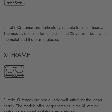
Filtral’s XS frames are particularly suitable for small heads.
The models offer shorter temples in the XS version, both with
the metal and the plastic glasses.
XL FRAME
Filtral’s XL frames are particularly well suited for the larger
heads. The models offer longer temples in the XL version,