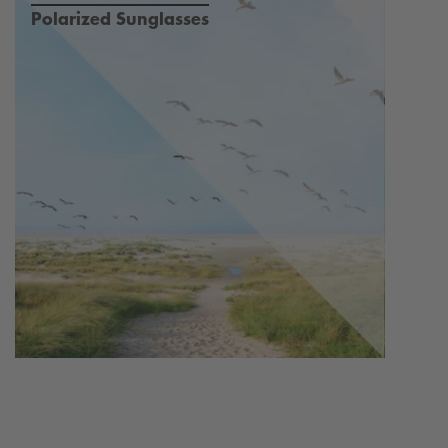
Polarized Sunglasses