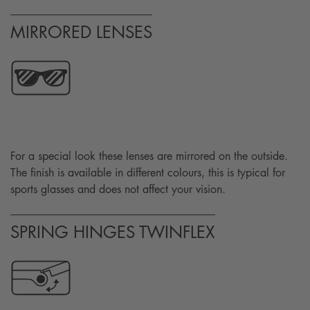
MIRRORED LENSES
For a special look these lenses are mirrored on the outside.
The finish is available in different colours, this is typical for
sports glasses and does not affect your vision.
SPRING HINGES TWINFLEX