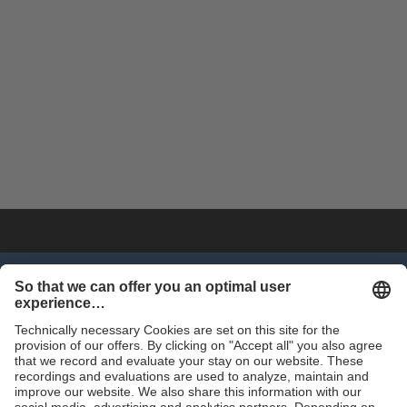
SHOP NOW