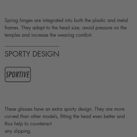
Spring hinges are integrated into both the plastic and metal
frames. They adapt to the head size, avoid pressure on the
temples and increase the wearing comfort.
SPORTY DESIGN
These glasses have an extra sporty design. They are more
curved than other models, fitting the head even better and
thus help to counteract
any slipping.