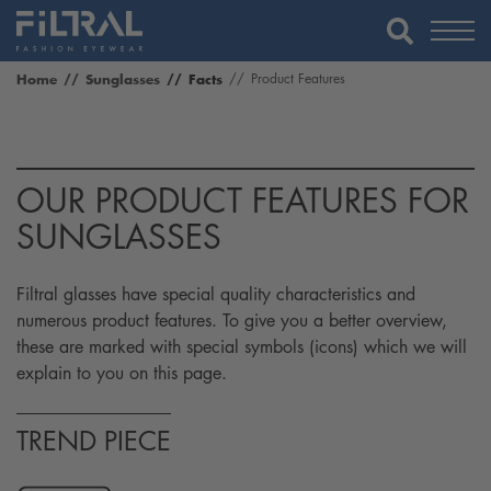
Home
Sunglasses
Facts
Product Features
OUR PRODUCT FEATURES FOR
SUNGLASSES
Filtral glasses have special quality characteristics and
numerous product features. To give you a better overview,
these are marked with special symbols (icons) which we will
explain to you on this page.
TREND PIECE