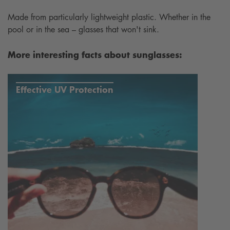
Made from particularly lightweight plastic. Whether in the
pool or in the sea – glasses that won't sink.
More interesting facts about sunglasses:
Effective UV Protection