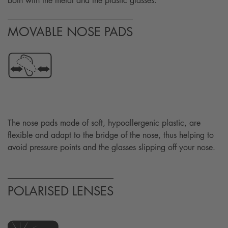
both with the metal and the plastic glasses.
MOVABLE NOSE PADS
The nose pads made of soft, hypoallergenic plastic, are
flexible and adapt to the bridge of the nose, thus helping to
avoid pressure points and the glasses slipping off your nose.
POLARISED LENSES