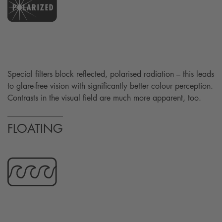
Special filters block reflected, polarised radiation – this leads
to glare-free vision with significantly better colour perception.
Contrasts in the visual field are much more apparent, too.
FLOATING