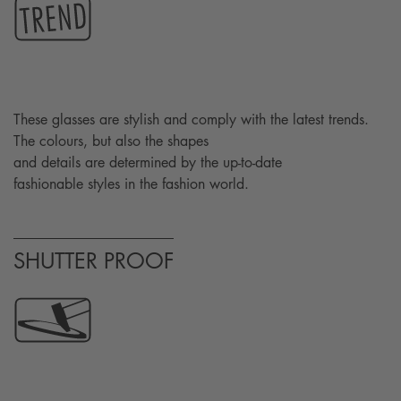
These glasses are stylish and comply with the latest trends.
The colours, but also the shapes
and details are determined by the up-to-date
fashionable styles in the fashion world.
SHUTTER PROOF