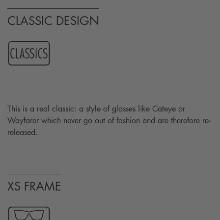
CLASSIC DESIGN
This is a real classic: a style of glasses like Cateye or
Wayfarer which never go out of fashion and are therefore re-
released.
XS FRAME