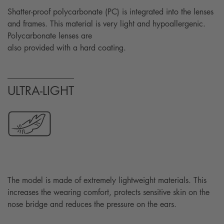
Shatter-proof polycarbonate (PC) is integrated into the lenses
and frames. This material is very light and hypoallergenic.
Polycarbonate lenses are
also provided with a hard coating.
ULTRA-LIGHT
The model is made of extremely lightweight materials. This
increases the wearing comfort, protects sensitive skin on the
nose bridge and reduces the pressure on the ears.