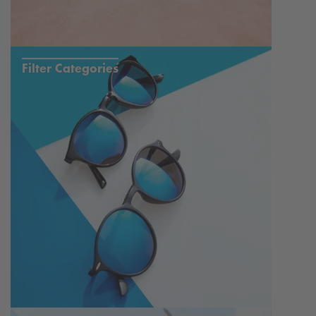
Filter Categories