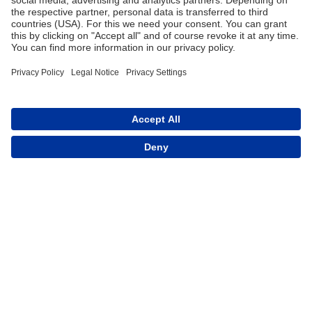
Trade
Terms and Conditions
Contact for Trade
Assortment
Career
FAQ
Contact
Imprint
Data Protection
CE Declaration