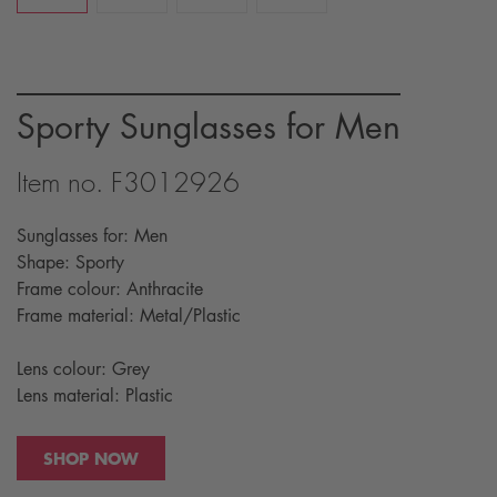
Sporty Sunglasses for Men
Item no. F3012926
Sunglasses for: Men
Shape: Sporty
Frame colour: Anthracite
Frame material: Metal/Plastic
Lens colour: Grey
Lens material: Plastic
SHOP NOW