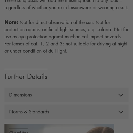
These sunglasses will add the finishing touch to any look –
regardless of whether you’re in leisurewear or wearing a suit.
Note:
Not for direct observation of the sun. Not for
protection against artificial light sources, e.g. solaria. Not for
use as eye protection against mechanical impact hazards.
For lenses of cat. 1, 2 and 3: not suitable for driving at night
or under condition of dull light.
Further Details
Dimensions
Width: 140 mm, Temple lenght: 130 mm, Lens height:
Norms & Standards
33 mm, Lens width: 55 mm, Bridge: 18 mm, Weight:
22 g, Filtercategory: 3
Complying with the European Standard EN ISO 12312-
1:2013+A1:2015
Quality