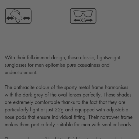
With their full-rimmed design, these classic, lightweight
sunglasses for men epitomise pure casualness and
understatement.
The anthracite colour of the sporty metal frame harmonises
with the dark grey of the oval lenses perfectly. These shades
are extremely comfortable thanks to the fact that they are
particularly light at just 22g and equipped with adjustable
nose pads that ensure individual fitting. Their narrower frame
makes them particularly suitable for men with smaller heads.