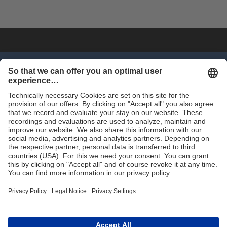
SHOP NOW
Trade
Terms and Conditions
Contact for Trade
Assortment
Career