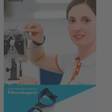
Nickel Safe
100% UV Protection
Filtercategory