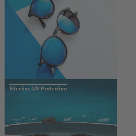
Effective UV Protection