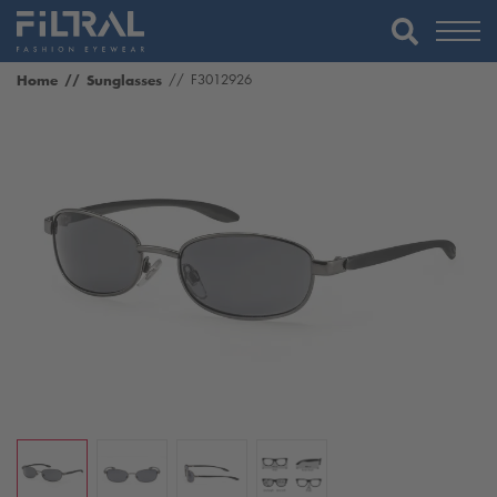
Home
Sunglasses
F3012926