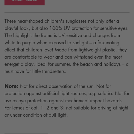
These heart-shaped children's sunglasses not only offer a
playful look, but also 100% UV protection for sensitive eyes.
The highlight: the frame is UV-sensitive and changes from
white to purple when exposed to sunlight – a fascinating
effect that children love! Made from lightweight plastic, they
are comfortable to wear and can withstand even the most
energetic play. Ideal for summer, the beach and holidays – a
must-have for little trendsetters.
Note:
Not for direct observation of the sun. Not for
protection against artificial light sources, e.g. solaria. Not for
use as eye protection against mechanical impact hazards.
For lenses of cat. 1, 2 and 3: not suitable for driving at night
or under condition of dull light.