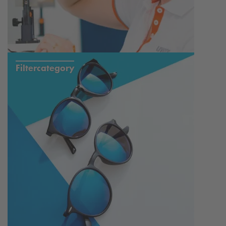
Filtercategory