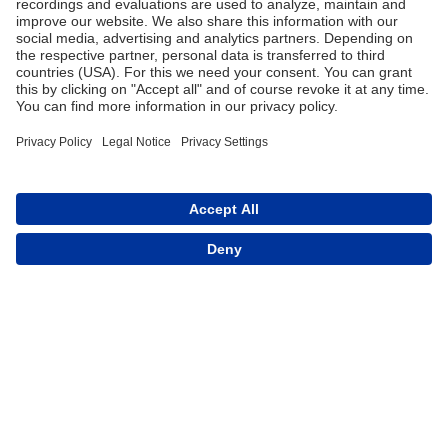
Trade
Terms and Conditions
Contact for Trade
Assortment
Career
FAQ
Contact
Imprint
Data Protection