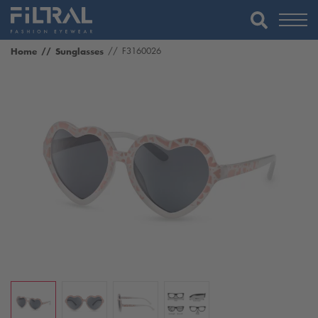
Home
Sunglasses
F3160026