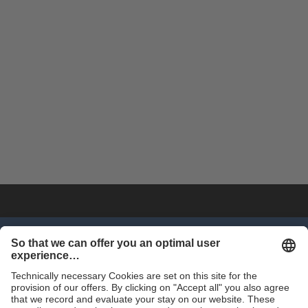
SHOP NOW