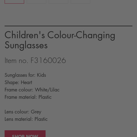
Children's Colour-Changing
Sunglasses
Item no. F3160026
Sunglasses for: Kids
Shape: Heart
Frame colour: White/Lilac
Frame material: Plastic
Lens colour: Grey
Lens material: Plastic
SHOP NOW