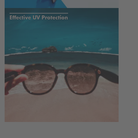
Effective UV Protection