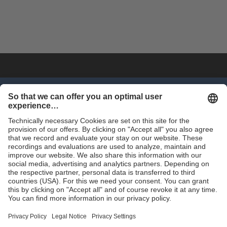
SHOP NOW
Trade
Terms and Conditions
Contact for Trade
Assortment