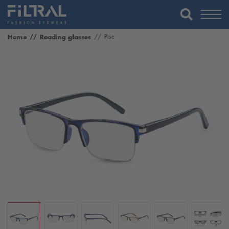
Home
Reading glasses
Pisa