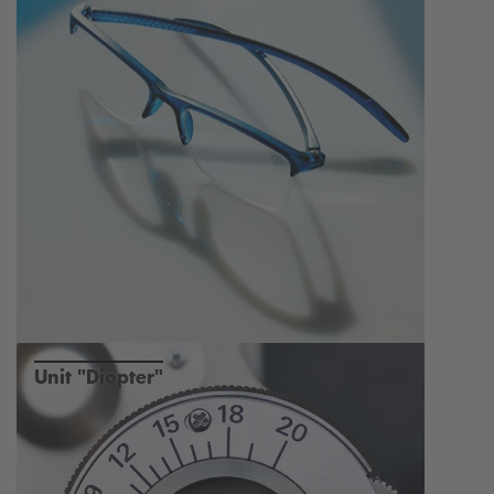
Unit "Diopter"