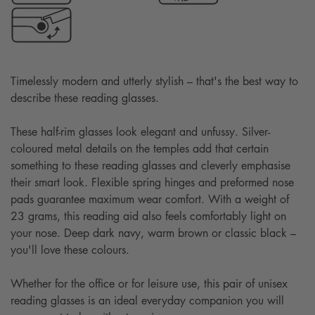
Timelessly modern and utterly stylish – that's the best way to
describe these reading glasses.
These half-rim glasses look elegant and unfussy. Silver-
coloured metal details on the temples add that certain
something to these reading glasses and cleverly emphasise
their smart look. Flexible spring hinges and preformed nose
pads guarantee maximum wear comfort. With a weight of
23 grams, this reading aid also feels comfortably light on
your nose. Deep dark navy, warm brown or classic black –
you'll love these colours.
Whether for the office or for leisure use, this pair of unisex
reading glasses is an ideal everyday companion you will