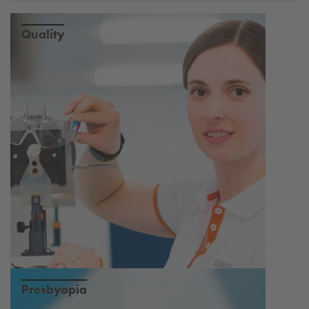
Complying with the European standard EN
14139:2010
Quality
Nickel safe
Diopter: +1.00 to +3.50
Presbyopia