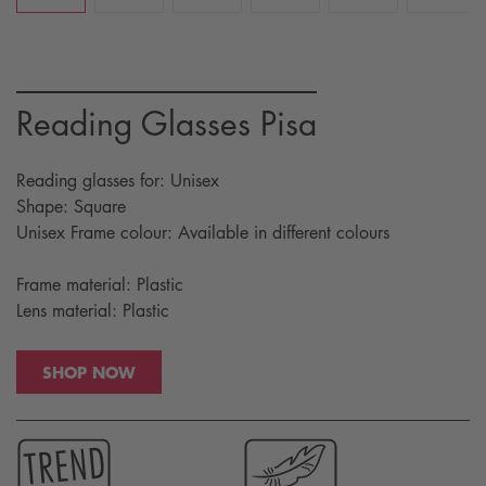
Reading Glasses Pisa
Reading glasses for: Unisex
Shape: Square
Unisex Frame colour: Available in different colours
Frame material: Plastic
Lens material: Plastic
SHOP NOW