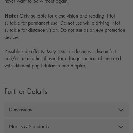
never want to be without again.
Note:
Only suitable for close vision and reading. Not
suitable for permanent use. Do not use while driving. Not
suitable for distance vision. Do not use as an eye protection
device.
Possible side effects: May result in dizziness, discomfort
and/or headaches if used for a longer period of time and
with different pupil distance and dioptre.
Further Details
Dimensions
Width: 138 mm, Temple lenght: 139 mm, Lens height:
Norms & Standards
36 mm, Lens width: 53 mm